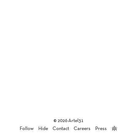
© 2026 Artel31
Follow
Hide
Contact
Careers
Press