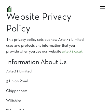
Website Privacy
Policy
This privacy policy sets out how Artel31 Limited
uses and protects any information that you
provide when you use our website
artel31
.co.uk
Information About Us
Artel31 Limited
5 Union Road
Chippenham
Wiltshire