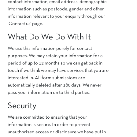
contact information, email address, demographic
information such as postcode, gender and other
information relevant to your enquiry through our
‘Contact us’ page.
What Do We Do With It
We use this information purely for contact
purposes. We may retain your information for a
period of up to 12 months so we can get back in
touch if we think we may have services that you are
interested in. All form submissions are
automatically deleted after 180 days. We never
pass your information on to third parties.
Security
We are committed to ensuring that your
information is secure. In order to prevent
unauthorised access or disclosure we have put in