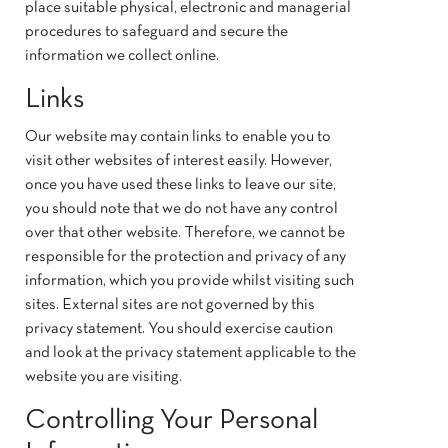
place suitable physical, electronic and managerial
procedures to safeguard and secure the
information we collect online.
Links
Our website may contain links to enable you to
visit other websites of interest easily. However,
once you have used these links to leave our site,
you should note that we do not have any control
over that other website. Therefore, we cannot be
responsible for the protection and privacy of any
information, which you provide whilst visiting such
sites. External sites are not governed by this
privacy statement. You should exercise caution
and look at the privacy statement applicable to the
website you are visiting.
Controlling Your Personal