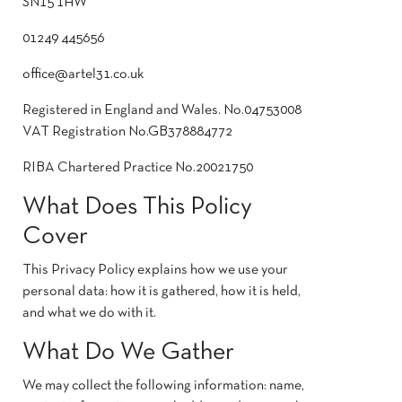
SN15 1HW
01249 445656
office@artel31.co.uk
Registered in England and Wales. No.04753008
VAT Registration No.GB378884772
RIBA Chartered Practice No.20021750
What Does This Policy
Cover
This Privacy Policy explains how we use your
personal data: how it is gathered, how it is held,
and what we do with it.
What Do We Gather
We may collect the following information: name,