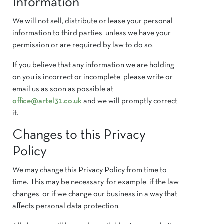
Information
We will not sell, distribute or lease your personal
information to third parties, unless we have your
permission or are required by law to do so.
If you believe that any information we are holding
on you is incorrect or incomplete, please write or
email us as soon as possible at ​
office@artel31.co.uk
and we will promptly correct
it.
Changes to this Privacy
Policy
We may change this Privacy Policy from time to
time. This may be necessary, for example, if the law
changes, or if we change our business in a way that
affects personal data protection.