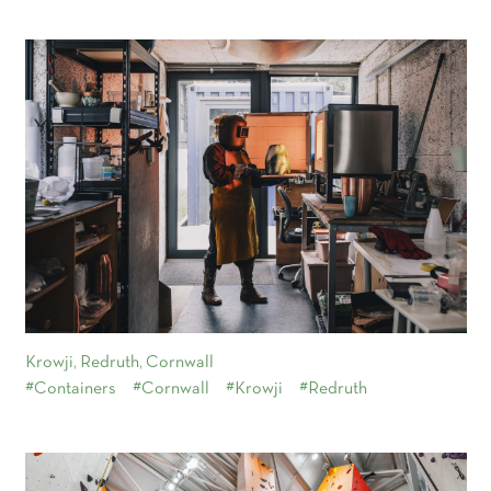
Krowji, Redruth, Cornwall
#Containers
#Cornwall
#Krowji
#Redruth