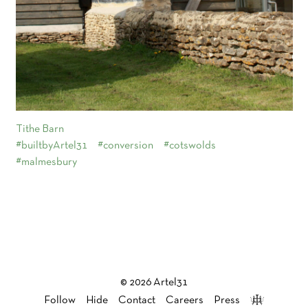
Tithe Barn
#builtbyArtel31
#conversion
#cotswolds
#malmesbury
© 2026 Artel31
Follow
Hide
Contact
Careers
Press