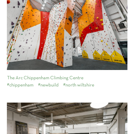
The Arc Chippenham Climbing Centre
#chippenham
#newbuild
#north wiltshire