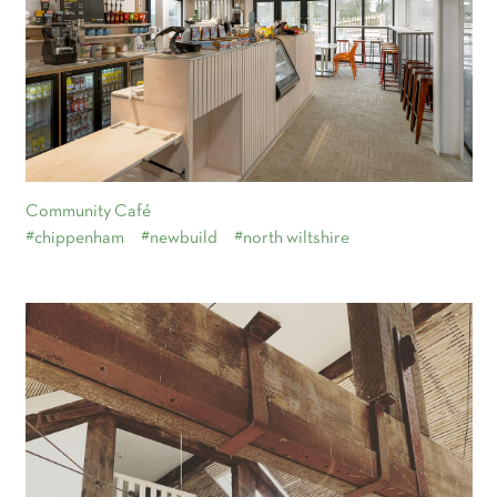
Community Café
#chippenham
#newbuild
#north wiltshire