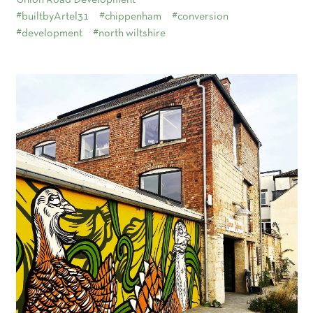
Union Road Development
#builtbyArtel31
#chippenham
#conversion
#development
#north wiltshire