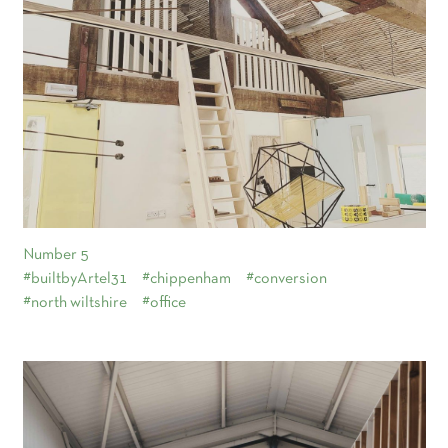
Number 5
#builtbyArtel31
#chippenham
#conversion
#north wiltshire
#office