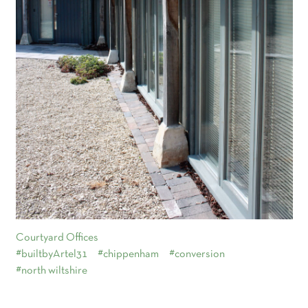
Courtyard Offices
#builtbyArtel31
#chippenham
#conversion
#north wiltshire