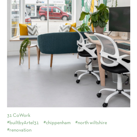
31 CoWork
#builtbyArtel31
#chippenham
#north wiltshire
#renovation