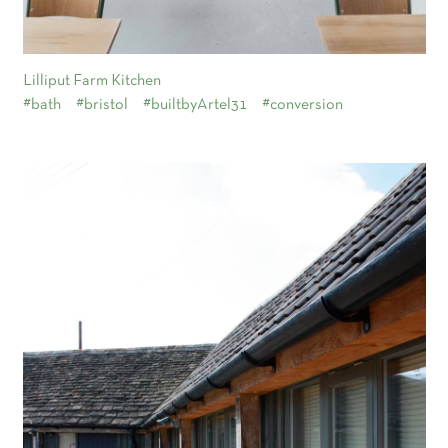
Lilliput Farm Kitchen
#bath
#bristol
#builtbyArtel31
#conversion