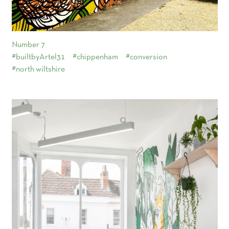
Number 7
#builtbyArtel31
#chippenham
#conversion
#north wiltshire