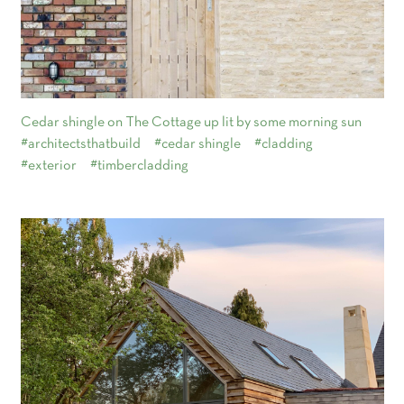
Cedar shingle on The Cottage up lit by some morning sun
#architectsthatbuild
#cedar shingle
#cladding
#exterior
#timbercladding