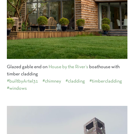
Glazed gable end on
House by the River’s
boathouse with
timber cladding
#builtbyArtel31
#chimney
#cladding
#timbercladding
#windows