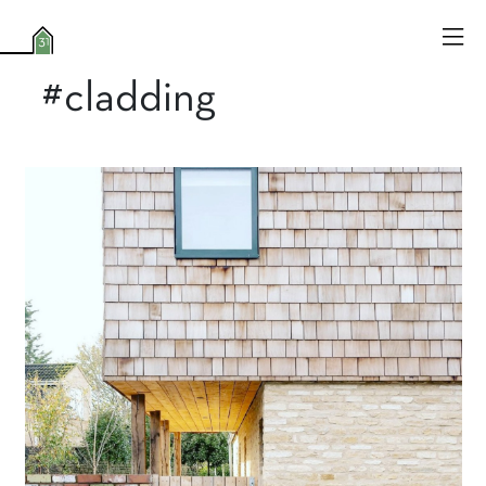
#cladding