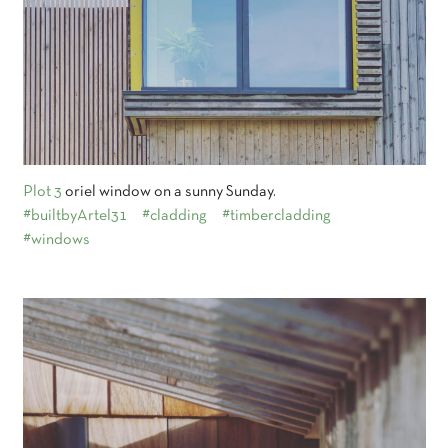
Plot 3
oriel window on a sunny Sunday.
#builtbyArtel31
#cladding
#timbercladding
#windows