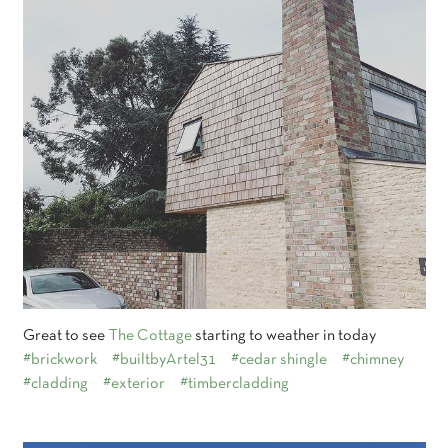
Great to see
The Cottage
starting to weather in today
#brickwork
#builtbyArtel31
#cedar shingle
#chimney
#cladding
#exterior
#timbercladding