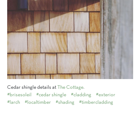
Cedar shingle details at
The Cottage
.
#brisesoleil
#cedar shingle
#cladding
#exterior
#larch
#localtimber
#shading
#timbercladding