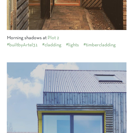
Morning shadows at
Plot 2
#builtbyArtel31
#cladding
#lights
#timbercladding