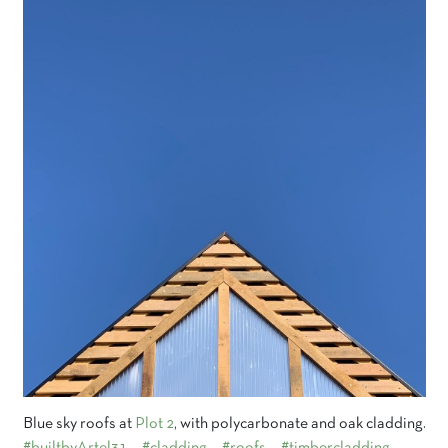
Blue sky roofs at
Plot 2
, with polycarbonate and oak cladding.
#builtbyArtel31
#cladding
#roofs
#timbercladding