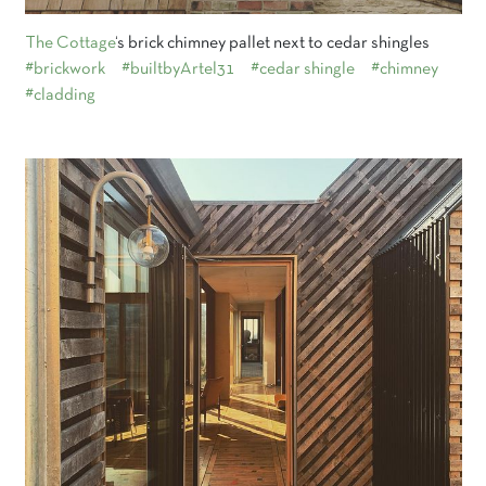
The Cottage
‘s brick chimney pallet next to cedar shingles
#brickwork
#builtbyArtel31
#cedar shingle
#chimney
#cladding