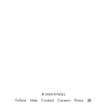
© 2026 Artel31
Follow
Hide
Contact
Careers
Press