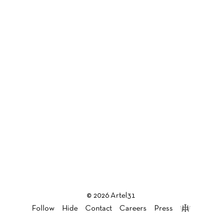
© 2026 Artel31
Follow
Hide
Contact
Careers
Press