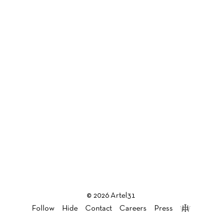
© 2026 Artel31
Follow
Hide
Contact
Careers
Press