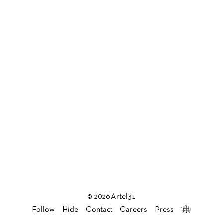
© 2026 Artel31
Follow
Hide
Contact
Careers
Press