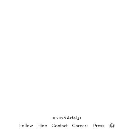
© 2026 Artel31
Follow
Hide
Contact
Careers
Press