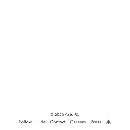
© 2026 Artel31
Follow
Hide
Contact
Careers
Press