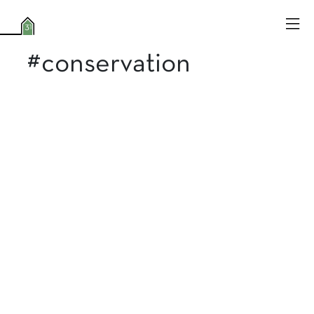
#conservation