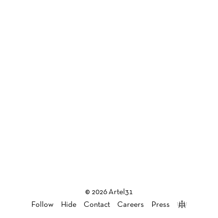
© 2026 Artel31
Follow
Hide
Contact
Careers
Press