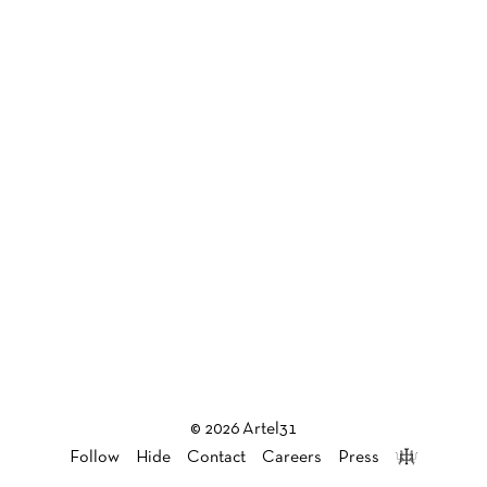
© 2026 Artel31
Follow
Hide
Contact
Careers
Press