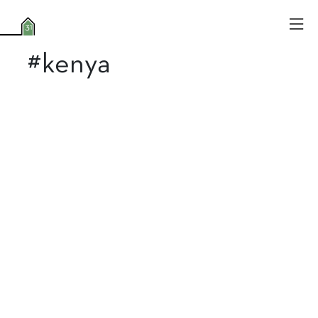
#kenya