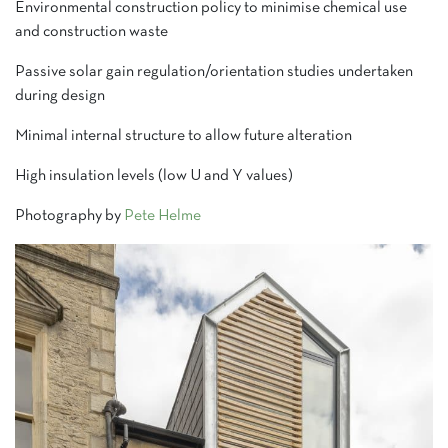
Environmental construction policy to minimise chemical use
and construction waste
Passive solar gain regulation/orientation studies undertaken
during design
Minimal internal structure to allow future alteration
High insulation levels (low U and Y values)
Photography by
Pete Helme