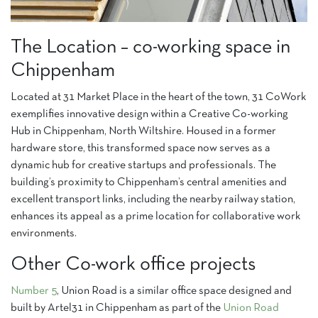
The Location – co-working space in
Chippenham
Located at 31 Market Place in the heart of the town, 31 CoWork
exemplifies innovative design within a Creative Co-working
Hub in Chippenham, North Wiltshire. Housed in a former
hardware store, this transformed space now serves as a
dynamic hub for creative startups and professionals. The
building’s proximity to Chippenham’s central amenities and
excellent transport links, including the nearby railway station,
enhances its appeal as a prime location for collaborative work
environments.
Other Co-work office projects
Number 5
, Union Road is a similar office space designed and
built by Artel31 in Chippenham as part of the
Union Road