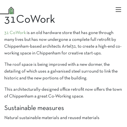
31CoWork
31 CoWork
is an old hardware store that has gone through
many lives but has now undergone a complete full retrofit by
Chippenham-based architects Artel31, to create a high-end co-
working space in Chippenham for creative start-ups.
The roof space is being improved with a new dormer, the
detailing of which uses a galvanised steel surround to link the
historic and the new portions of the building.
This architecturally-designed office retrofit now offers the town
of Chippenham a great Co-Working space.
Sustainable measures
Natural sustainable materials and reused materials