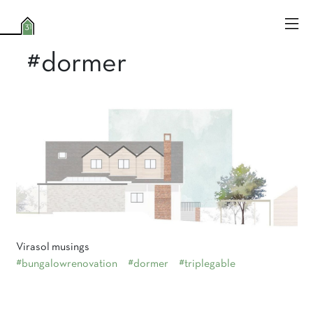
#dormer
Virasol musings
#bungalowrenovation
#dormer
#triplegable