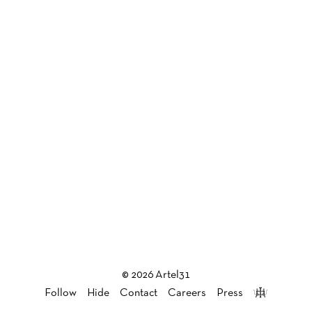
© 2026 Artel31
Follow
Hide
Contact
Careers
Press