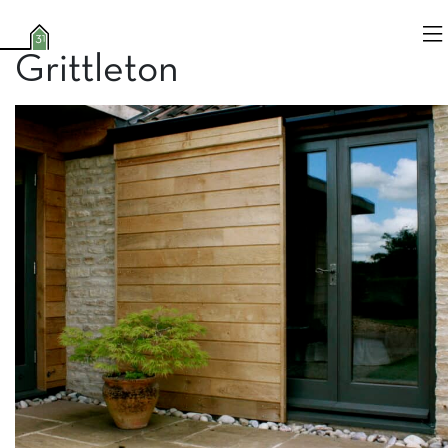
Grittleton