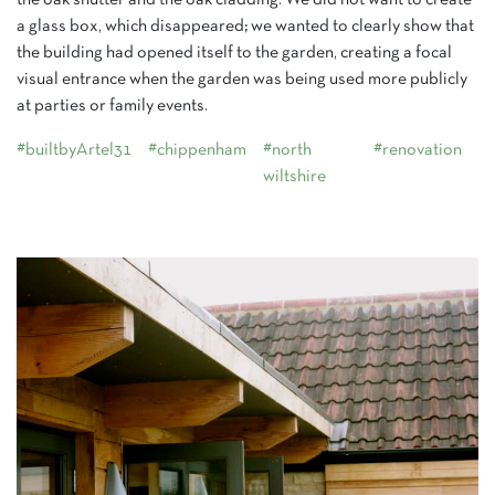
the oak shutter and the oak cladding. We did not want to create
a glass box, which disappeared; we wanted to clearly show that
the building had opened itself to the garden, creating a focal
visual entrance when the garden was being used more publicly
at parties or family events.
#builtbyArtel31
#chippenham
#north
#renovation
wiltshire