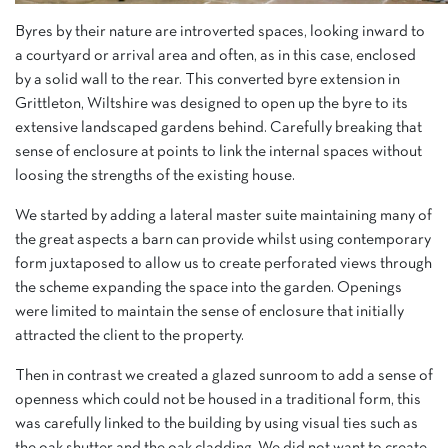
Byres by their nature are introverted spaces, looking inward to
a courtyard or arrival area and often, as in this case, enclosed
by a solid wall to the rear. This converted byre extension in
Grittleton, Wiltshire was designed to open up the byre to its
extensive landscaped gardens behind. Carefully breaking that
sense of enclosure at points to link the internal spaces without
loosing the strengths of the existing house.
We started by adding a lateral master suite maintaining many of
the great aspects a barn can provide whilst using contemporary
form juxtaposed to allow us to create perforated views through
the scheme expanding the space into the garden. Openings
were limited to maintain the sense of enclosure that initially
attracted the client to the property.
Then in contrast we created a glazed sunroom to add a sense of
openness which could not be housed in a traditional form, this
was carefully linked to the building by using visual ties such as