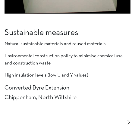
Sustainable measures
Natural sustainable materials and reused materials
Environmental construction policy to minimise chemical use
and construction waste
High insulation levels (low U and Y values)
Converted Byre Extension
Chippenham, North Wiltshire