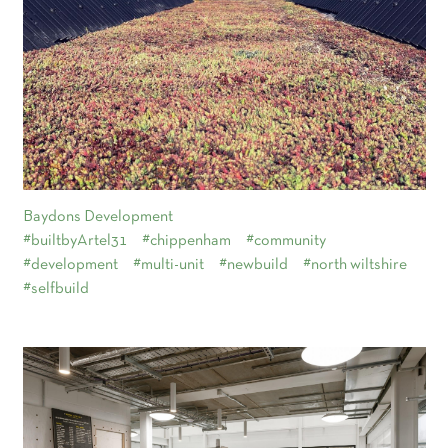
Baydons Development
#builtbyArtel31
#chippenham
#community
#development
#multi-unit
#newbuild
#north wiltshire
#selfbuild