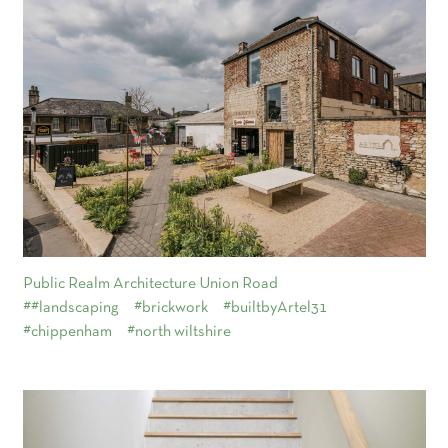
Public Realm Architecture Union Road
##landscaping
#brickwork
#builtbyArtel31
#chippenham
#north wiltshire