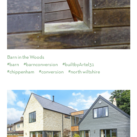
Barn in the Woods
#barn
#barnconversion
#builtbyArtel31
#chippenham
#conversion
#north wiltshire