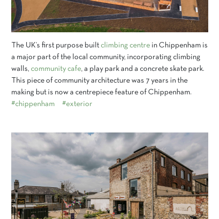
The UK’s first purpose built
climbing centre
in Chippenham is
a major part of the local community, incorporating climbing
walls,
community cafe
, a play park and a concrete skate park.
This piece of community architecture was 7 years in the
making but is now a centrepiece feature of Chippenham.
#chippenham
#exterior