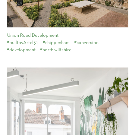
Union Road Development
#builtbyArtel31
#chippenham
#conversion
#development
#north wiltshire