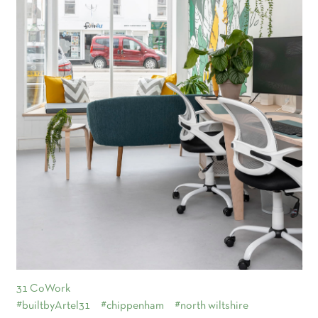
31 CoWork
#builtbyArtel31
#chippenham
#north wiltshire