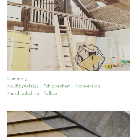
Number 5
#builtbyArtel31
#chippenham
#conversion
#north wiltshire
#office