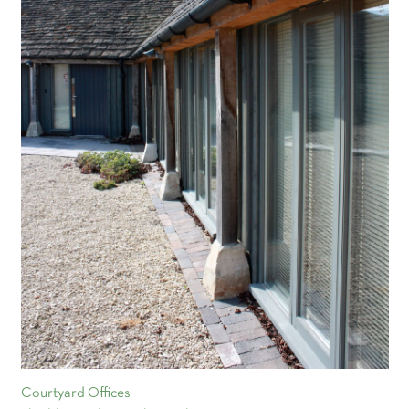
Courtyard Offices