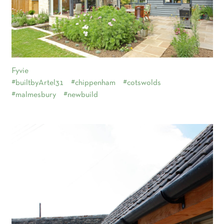
Fyvie
#builtbyArtel31
#chippenham
#cotswolds
#malmesbury
#newbuild