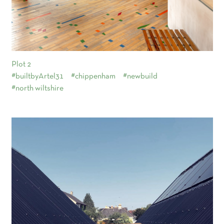
Plot 2
#builtbyArtel31
#chippenham
#newbuild
#north wiltshire