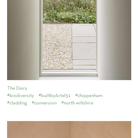
The Dairy
#biodiversity
#builtbyArtel31
#chippenham
#cladding
#conversion
#north wiltshire