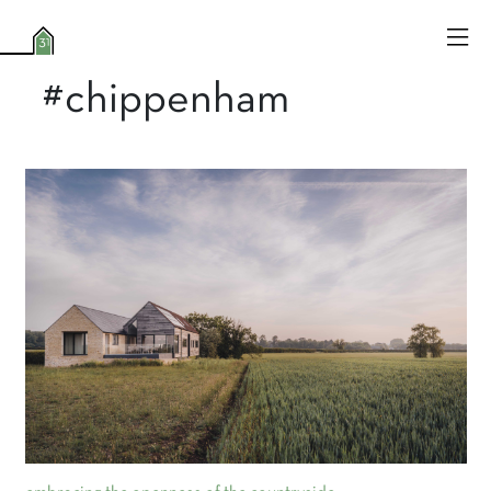
#chippenham