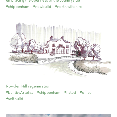
embracing the openness of the countryside
#chippenham
#newbuild
#north wiltshire
Rowden Hill regeneration
#builtbyArtel31
#chippenham
#listed
#office
#selfbuild