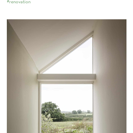
#renovation