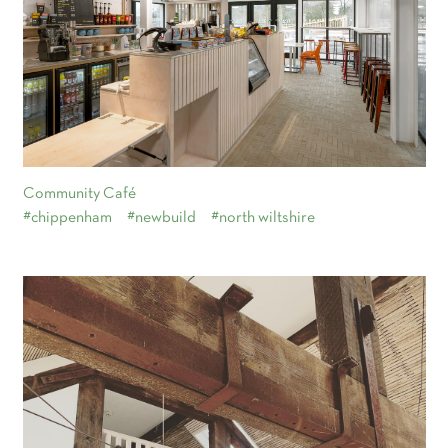
Community Café
#chippenham
#newbuild
#north wiltshire