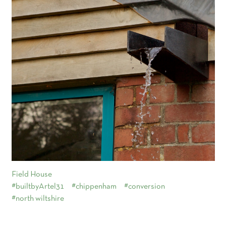
Field House
#builtbyArtel31
#chippenham
#conversion
#north wiltshire