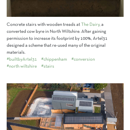
Concrete stairs with wooden treads at
The Dairy
, a
converted cow byre in North Wiltshire. After gaining
permission to increase its footprint by 100%, Artel31
designed a scheme that re-used many of the original
materials.
#builtbyArtel31
#chippenham
#conversion
#north wiltshire
#stairs