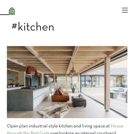
#kitchen
Open plan industrial style kitchen and living space at
House
through the Red Gate
overlooking an internal courtyard