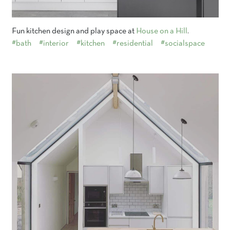
Fun kitchen design and play space at
House on a Hill
.
#bath
#interior
#kitchen
#residential
#socialspace