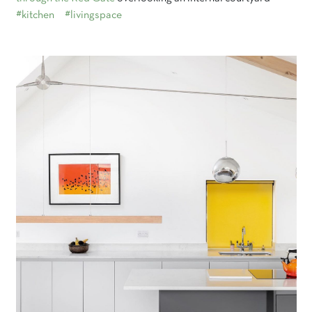
#kitchen
#livingspace