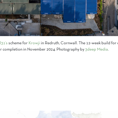
l31’s
scheme for
Krowji
in Redruth, Cornwall. The 12-week build for 
 for completion in November 2024. Photography by
3deep Media
.