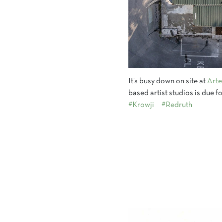
It’s busy down on site at
Arte
based artist studios is due
#Krowji
#Redruth