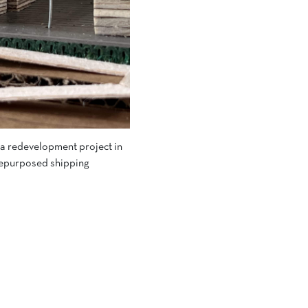
, a redevelopment project in
 repurposed shipping