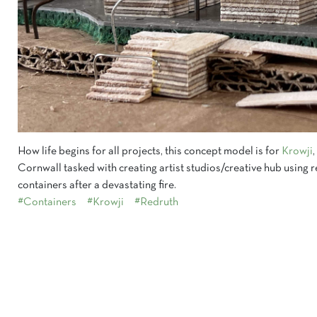
How life begins for all projects, this concept model is for
Krowji
Cornwall tasked with creating artist studios/creative hub using
containers after a devastating fire.
#Containers
#Krowji
#Redruth