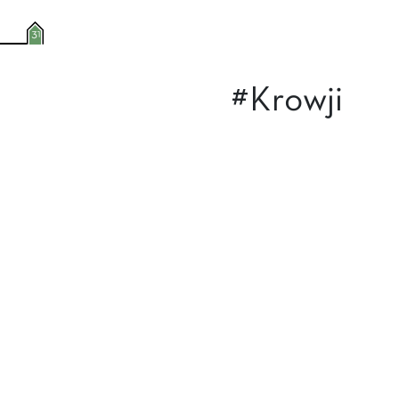
#Krowji