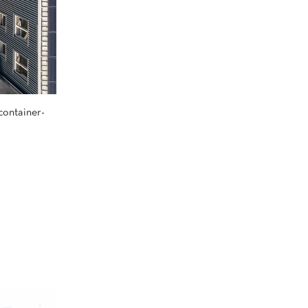
container-