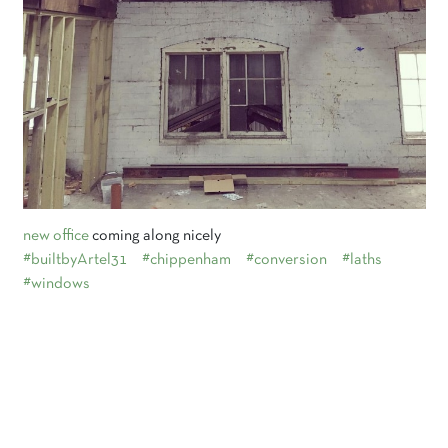
new office
coming along nicely
#builtbyArtel31
#chippenham
#conversion
#laths
#windows