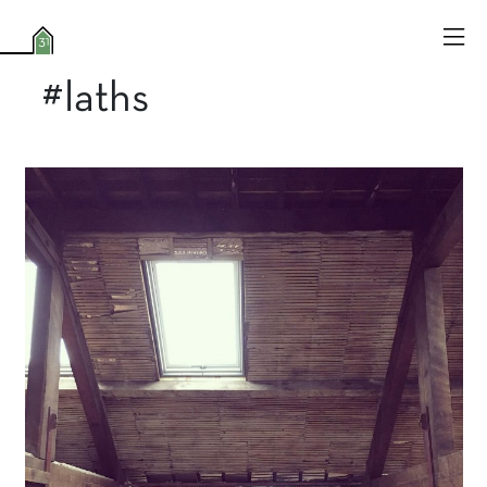
#laths