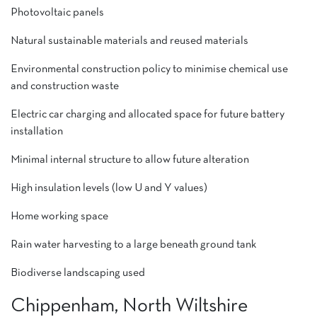
Photovoltaic panels
Natural sustainable materials and reused materials
Environmental construction policy to minimise chemical use
and construction waste
Electric car charging and allocated space for future battery
installation
Minimal internal structure to allow future alteration
High insulation levels (low U and Y values)
Home working space
Rain water harvesting to a large beneath ground tank
Biodiverse landscaping used
Chippenham, North Wiltshire