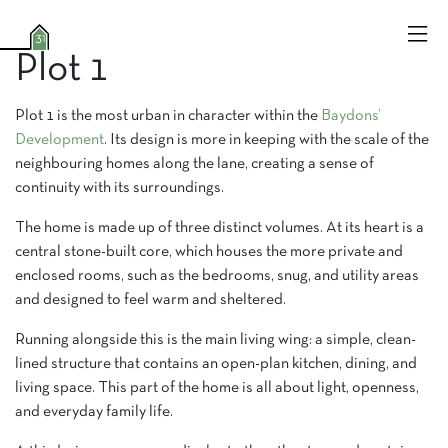
Plot 1
Plot 1 is the most urban in character within the
Baydons’
Development
. Its design is more in keeping with the scale of the
neighbouring homes along the lane, creating a sense of
continuity with its surroundings.
The home is made up of three distinct volumes. At its heart is a
central stone-built core, which houses the more private and
enclosed rooms, such as the bedrooms, snug, and utility areas
and designed to feel warm and sheltered.
Running alongside this is the main living wing: a simple, clean-
lined structure that contains an open-plan kitchen, dining, and
living space. This part of the home is all about light, openness,
and everyday family life.