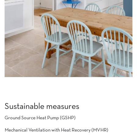
Sustainable measures
Ground Source Heat Pump (GSHP)
Mechanical Ventilation with Heat Recovery (MVHR)