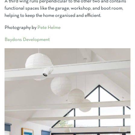
A third wing runs perpendicular to the other two and contains
functional spaces like the garage, workshop, and boot room,
helping to keep the home organised and efficient.
Photography by
Pete Helme
Baydons Development