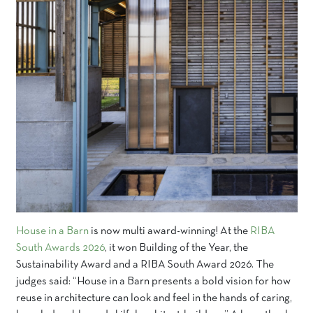
House in a Barn
is now multi award-winning! At the
RIBA
South Awards 2026
, it won Building of the Year, the
Sustainability Award and a RIBA South Award 2026. The
judges said: “House in a Barn presents a bold vision for how
reuse in architecture can look and feel in the hands of caring,