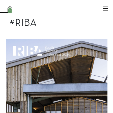
#RIBA