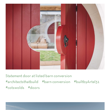
Statement door at listed barn conversion
#architectsthatbuild
#barn conversion
#builtbyArtel31
#cotswolds
#doors