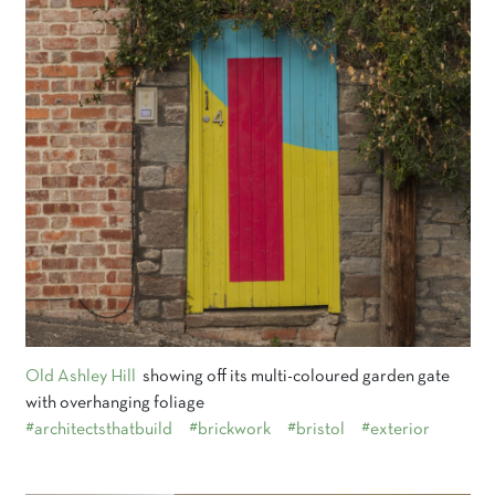
Old Ashley Hill
showing off its multi-coloured garden gate
with overhanging foliage
#architectsthatbuild
#brickwork
#bristol
#exterior