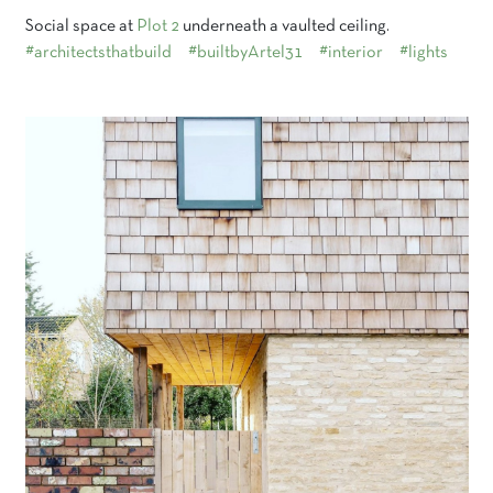
Social space at
Plot 2
underneath a vaulted ceiling.
#architectsthatbuild
#builtbyArtel31
#interior
#lights