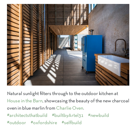
Natural sunlight filters through to the outdoor kitchen at
House in the Barn
, showcasing the beauty of the new charcoal
oven in blue marlin from
Charlie Oven
.
#architectsthatbuild
#builtbyArtel31
#newbuild
#outdoor
#oxfordshire
#selfbuild