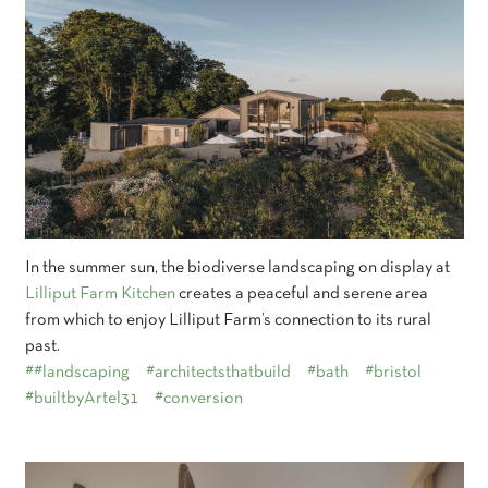
In the summer sun, the biodiverse landscaping on display at
Lilliput Farm Kitchen
creates a peaceful and serene area
from which to enjoy Lilliput Farm’s connection to its rural
past.
##landscaping
#architectsthatbuild
#bath
#bristol
#builtbyArtel31
#conversion