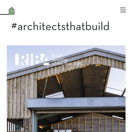
#architectsthatbuild