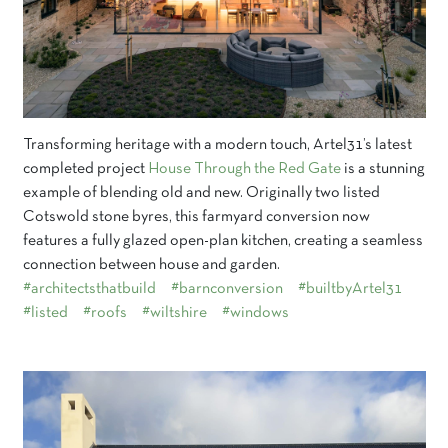
Transforming heritage with a modern touch, Artel31’s latest
completed project
House Through the Red Gate
is a stunning
example of blending old and new. Originally two listed
Cotswold stone byres, this farmyard conversion now
features a fully glazed open-plan kitchen, creating a seamless
connection between house and garden.
#architectsthatbuild
#barnconversion
#builtbyArtel31
#listed
#roofs
#wiltshire
#windows