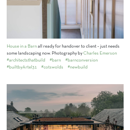
House in a Barn
all ready for handover to client – just needs
some landscaping now. Photography by
Charles Emerson
#architectsthatbuild
#barn
#barnconversion
#builtbyArtel31
#cotswolds
#newbuild