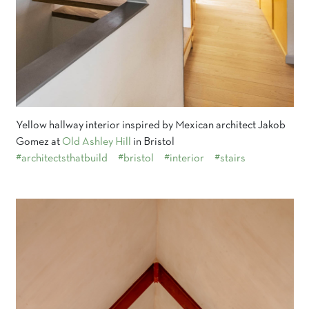
Yellow hallway interior inspired by Mexican architect Jakob
Gomez at
Old Ashley Hill
in Bristol
#architectsthatbuild
#bristol
#interior
#stairs