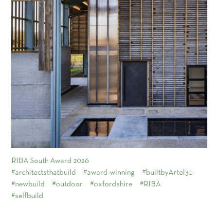
RIBA South Award 2026
#architectsthatbuild
#award-winning
#builtbyArtel31
#newbuild
#outdoor
#oxfordshire
#RIBA
#selfbuild