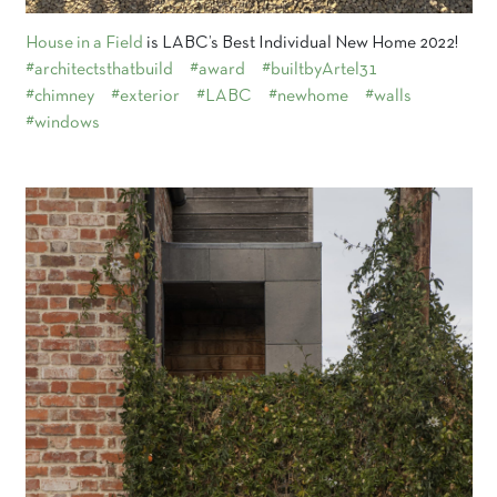
House in a Field
is LABC’s Best Individual New Home 2022!
#architectsthatbuild
#award
#builtbyArtel31
#chimney
#exterior
#LABC
#newhome
#walls
#windows