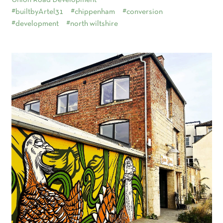
Union Road Development
#builtbyArtel31
#chippenham
#conversion
#development
#north wiltshire