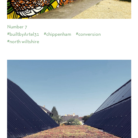
Number 7
#builtbyArtel31
#chippenham
#conversion
#north wiltshire