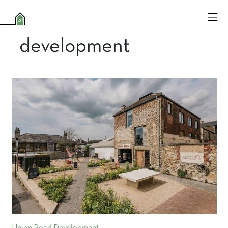
development