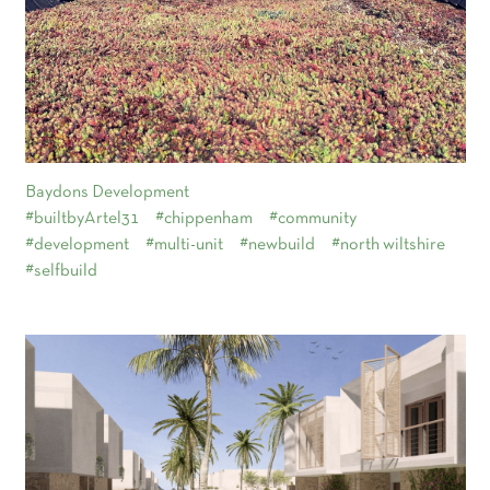
Baydons Development
#builtbyArtel31
#chippenham
#community
#development
#multi-unit
#newbuild
#north wiltshire
#selfbuild