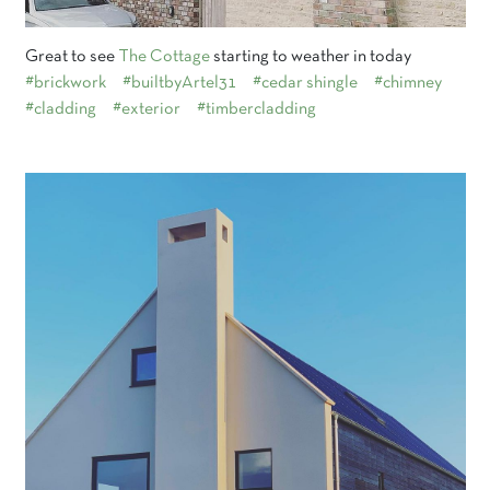
Great to see
The Cottage
starting to weather in today
#brickwork
#builtbyArtel31
#cedar shingle
#chimney
#cladding
#exterior
#timbercladding