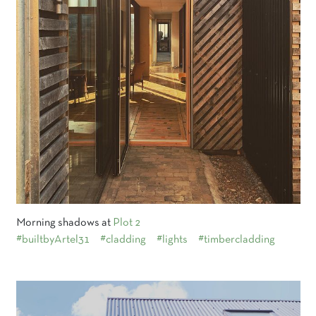
Morning shadows at
Plot 2
#builtbyArtel31
#cladding
#lights
#timbercladding