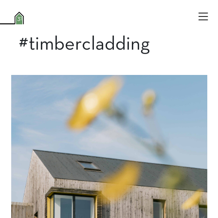
#timbercladding