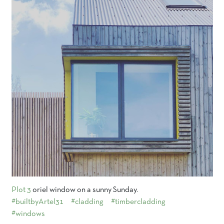
Plot 3
oriel window on a sunny Sunday.
#builtbyArtel31
#cladding
#timbercladding
#windows