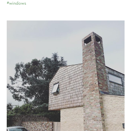
#windows