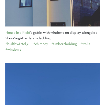
House in a Field
‘s gable, with windows on display, alongside
Shou-Sugi-Ban larch cladding.
#builtbyArtel31
#chimney
#timbercladding
#walls
#windows