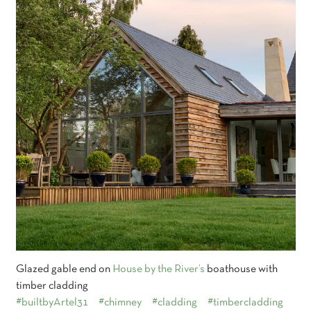
Glazed gable end on
House by the River’s
boathouse with
timber cladding
#builtbyArtel31
#chimney
#cladding
#timbercladding