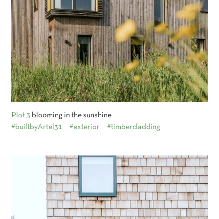
Plot 3
blooming in the sunshine
#builtbyArtel31
#exterior
#timbercladding