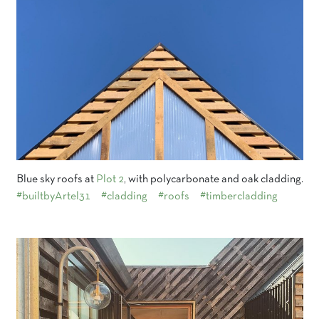
Blue sky roofs at
Plot 2
, with polycarbonate and oak cladding.
#builtbyArtel31
#cladding
#roofs
#timbercladding