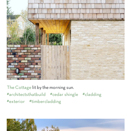
The Cottage
lit by the morning sun.
#architectsthatbuild
#cedar shingle
#cladding
#exterior
#timbercladding