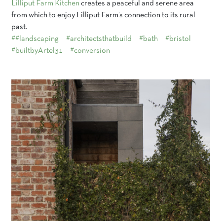
Lilliput Farm Kitchen
creates a peaceful and serene area
from which to enjoy Lilliput Farm’s connection to its rural
past.
##landscaping
#architectsthatbuild
#bath
#bristol
#builtbyArtel31
#conversion