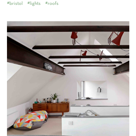
#bristol
#lights
#roofs