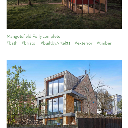
Mangotsfield Folly complete
#bath
#bristol
#builtbyArtel31
#exterior
#timber