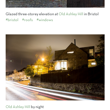
Glazed three-storey elevation at
Old Ashley Hill
in Bristol
#bristol
#roofs
#windows
Old Ashley Hill
by night