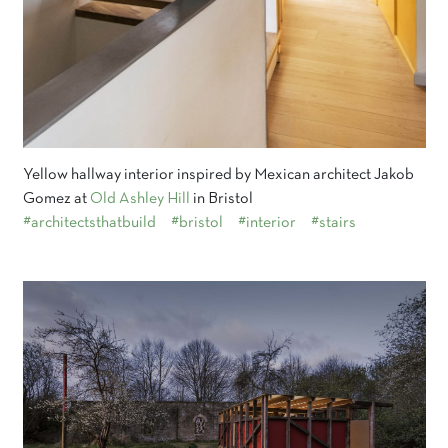
Yellow hallway interior inspired by Mexican architect Jakob
Gomez at
Old Ashley Hill
in Bristol
#architectsthatbuild
#bristol
#interior
#stairs