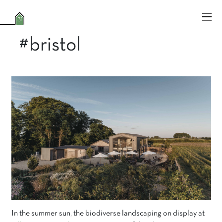
#bristol
In the summer sun, the biodiverse landscaping on display at