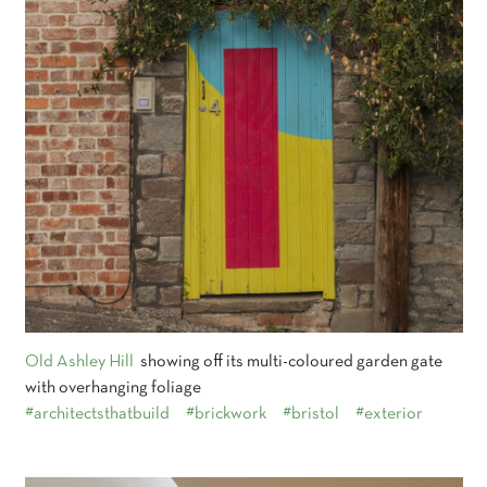
Old Ashley Hill
showing off its multi-coloured garden gate
with overhanging foliage
#architectsthatbuild
#brickwork
#bristol
#exterior